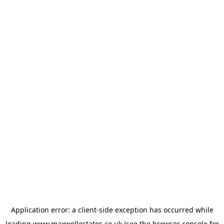
Application error: a
client
-side exception has occurred while
loading
www.maxwellestates.co.uk
(see the
browser console
for