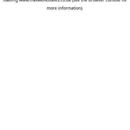
more information).