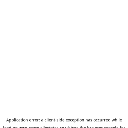
Application error: a
client
-side exception has occurred while
loading
www.maxwellestates.co.uk
(see the
browser console
for