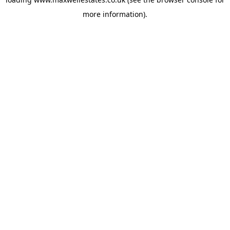
more information).