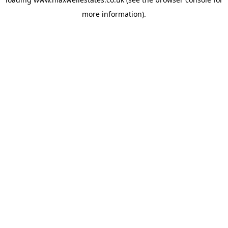
more information).