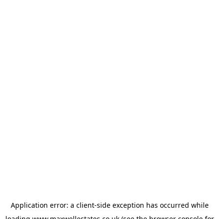
Application error: a
client
-side exception has occurred while
loading
www.maxwellestates.co.uk
(see the
browser console
for