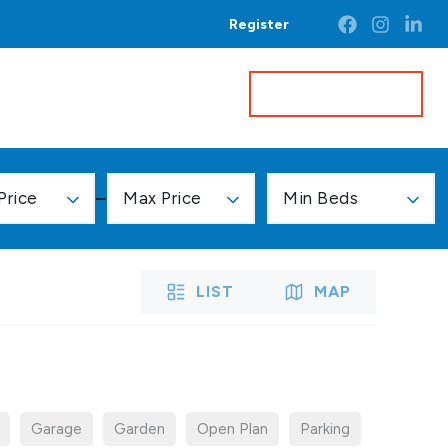
Register
Get a Valuation
Price
Max Price
Min Beds
LIST
MAP
Garage
Garden
Open Plan
Parking