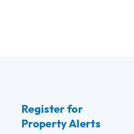
Register for
Property Alerts