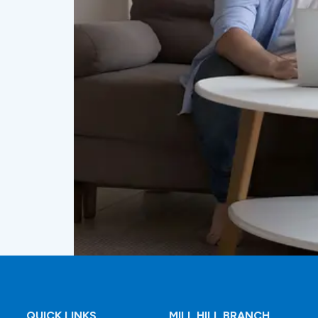
QUICK LINKS
MILL HILL BRANCH