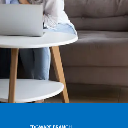
EDGWARE BRANCH