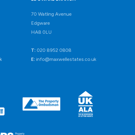
70 Watling Avenue
Edgware
HA8 0LU
T:
020 8952 0808
k
E:
info@maxwellestates.co.uk