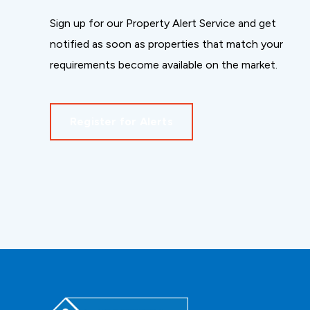
Sign up for our Property Alert Service and get
notified as soon as properties that match your
requirements become available on the market.
Register for Alerts