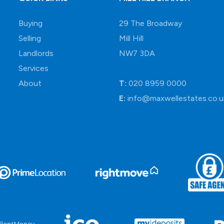
Buying
29 The Broadway
Selling
Mill Hill
Landlords
NW7 3DA
Services
About
T:
020 8959 0000
E:
info@maxwellestates.co.u