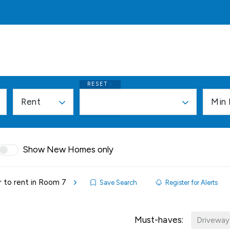
OVERSEAS
ABOUT
NEWS
CONTACT US
RESET
Rent
Min 
Show New Homes only
 to rent in Room 7
Save Search
Register for Alerts
Must-haves:
Driveway