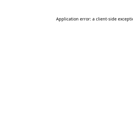
Application error: a
client
-side except