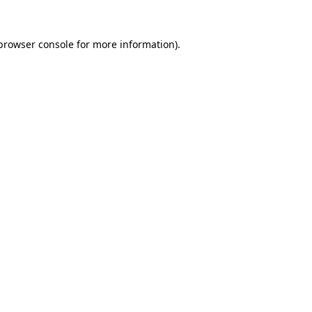
browser console
for more information).