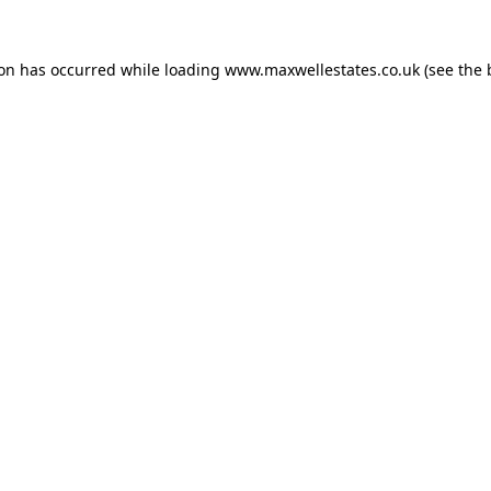
ion has occurred while loading
www.maxwellestates.co.uk
(see the