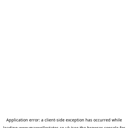
Application error: a
client
-side exception has occurred while
loading
www.maxwellestates.co.uk
(see the
browser console
for