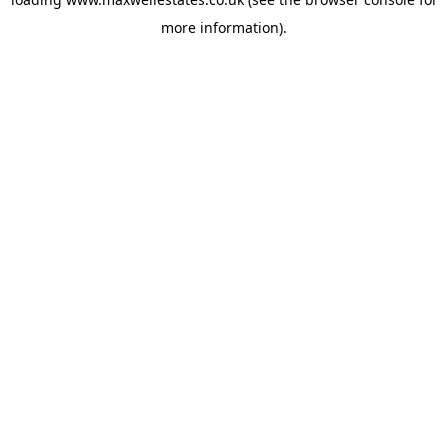
more information).