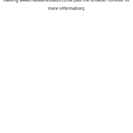
more information).