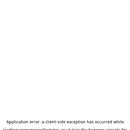
Application error: a
client
-side exception has occurred while
loading
www.maxwellestates.co.uk
(see the
browser console
for