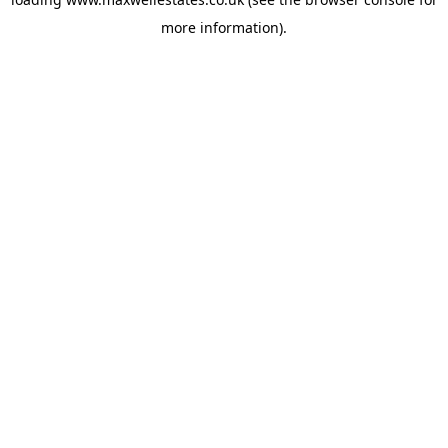
more information).