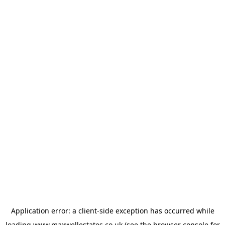
Application error: a
client
-side exception has occurred while
loading
www.maxwellestates.co.uk
(see the
browser console
for