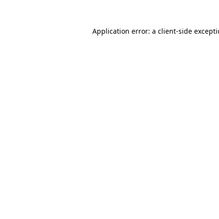
Application error: a
client
-side except