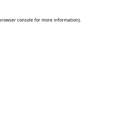
browser console
for more information).