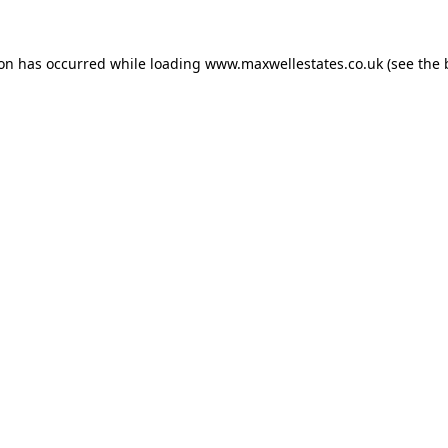
ion has occurred while loading
www.maxwellestates.co.uk
(see the